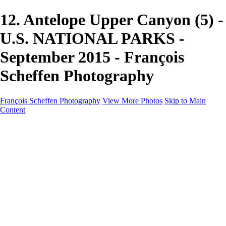
12. Antelope Upper Canyon (5) -
U.S. NATIONAL PARKS -
September 2015 - François
Scheffen Photography
François Scheffen Photography
View More Photos
Skip to Main
Content
François Scheffen Photography
Home
Gallery
Gallery
ESPAÑA - Paisajes de Andalucía
AUSTRALIA
ESPAÑA - Andalucía - Valle del Genal-Serranía de
Ronda
FAR EAST
ARGENTINA & CHILE
ESPAÑA - Andalucía - Río Tinto