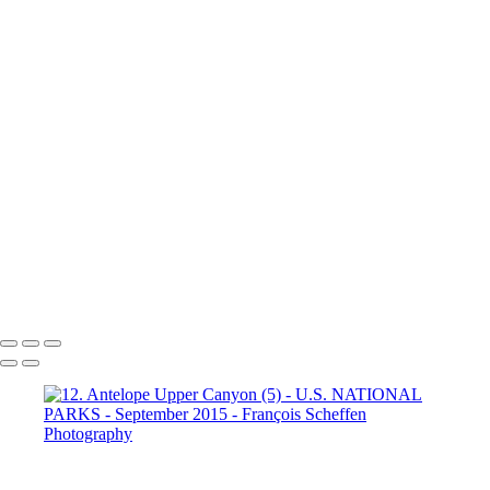
Dante's View
16. Mono Lake
California (1)
16. Mono Lake
California (2)
16. Mono Lake
California (3)
17. Yosemite N.P (1)
Half Dome
17. Yosemite N.P
(2) Yosemite Valley
17. Yosemite
N.P (3) Half Dome
17. Yosemite N.P (4) Vernal & Nevada Falls
17. Yosemite N.P (6)
17. Yosemite N.P (7) El Capitan
17. Yosemite N.P (8) El Capitan
17. Yosemite N.P (9) Vernal Fall
20. San Francisco (1)
20. San Francisco (2)
20. San Francisco (4)
20. San Francisco (5)
20. San Francisco (6)
20. San Francisco (7)
20. San Francisco (8)
20. San Francisco (9)
20. San Francisco (10)