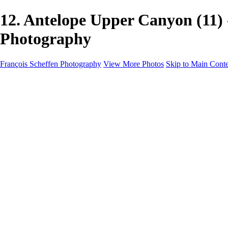
12. Antelope Upper Canyon (11
Photography
François Scheffen Photography
View More Photos
Skip to Main Cont
François Scheffen Photography
Home
Gallery
Gallery
ESPAÑA - Paisajes de Andalucía
AUSTRALIA
ESPAÑA - Andalucía - Valle del Genal-Serranía de Rond
FAR EAST
ARGENTINA & CHILE
ESPAÑA - Andalucía - Río Tinto
SOUTH AFRICA
NORWAY - South
PERU - Machu Picchu
SOUTH AFRICA - Sabi Sands Game Reserve
ALASKA part 2 Nome - Vancouver
SVALBARD - SPITSBERGEN