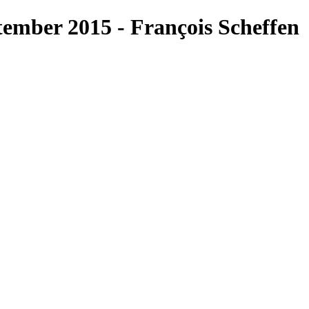
ember 2015 - François Scheffen