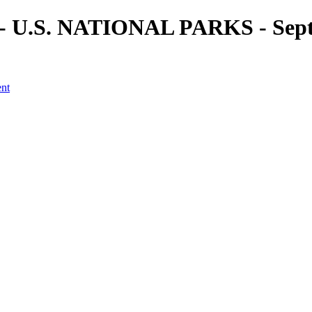
) - U.S. NATIONAL PARKS - Sept
ent
a