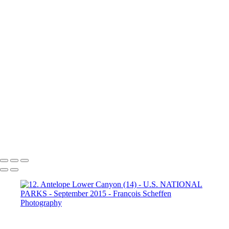
Dante's View
16. Mono Lake
California (1)
16. Mono Lake
California (2)
16. Mono Lake
California (3)
17. Yosemite N.P (1)
Half Dome
17. Yosemite N.P
(2) Yosemite Valley
17. Yosemite
N.P (3) Half Dome
17. Yosemite N.P (4) Vernal & Nevada Falls
17. Yosemite N.P (6)
17. Yosemite N.P (7) El Capitan
17. Yosemite N.P (8) El Capitan
17. Yosemite N.P (9) Vernal Fall
20. San Francisco (1)
20. San Francisco (2)
20. San Francisco (4)
20. San Francisco (5)
20. San Francisco (6)
20. San Francisco (7)
20. San Francisco (8)
20. San Francisco (9)
20. San Francisco (10)