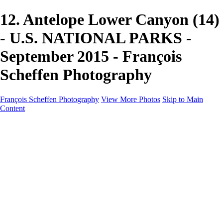
12. Antelope Lower Canyon (14)
- U.S. NATIONAL PARKS -
September 2015 - François
Scheffen Photography
François Scheffen Photography
View More Photos
Skip to Main
Content
François Scheffen Photography
Home
Gallery
Gallery
ESPAÑA - Paisajes de Andalucía
AUSTRALIA
ESPAÑA - Andalucía - Valle del Genal-Serranía de
Ronda
FAR EAST
ARGENTINA & CHILE
ESPAÑA - Andalucía - Río Tinto