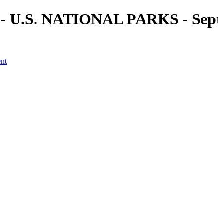
) - U.S. NATIONAL PARKS - Sept
ent
a