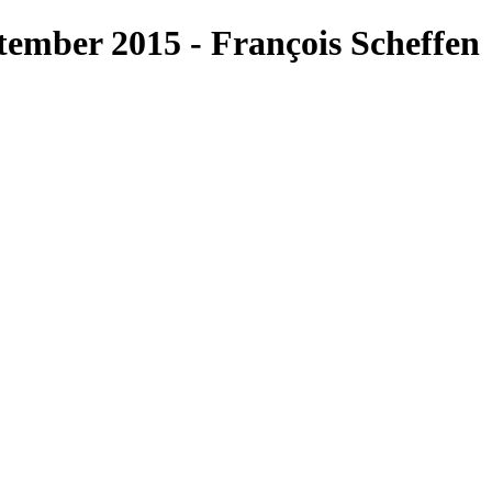
ember 2015 - François Scheffen