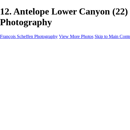
12. Antelope Lower Canyon (22
Photography
François Scheffen Photography
View More Photos
Skip to Main Cont
François Scheffen Photography
Home
Gallery
Gallery
ESPAÑA - Paisajes de Andalucía
AUSTRALIA
ESPAÑA - Andalucía - Valle del Genal-Serranía de Rond
FAR EAST
ARGENTINA & CHILE
ESPAÑA - Andalucía - Río Tinto
SOUTH AFRICA
NORWAY - South
PERU - Machu Picchu
SOUTH AFRICA - Sabi Sands Game Reserve
ALASKA part 2 Nome - Vancouver
SVALBARD - SPITSBERGEN