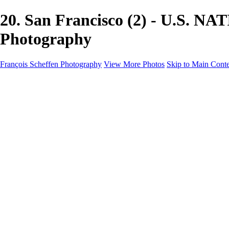
20. San Francisco (2) - U.S. N
Photography
François Scheffen Photography
View More Photos
Skip to Main Cont
François Scheffen Photography
Home
Gallery
Gallery
ESPAÑA - Paisajes de Andalucía
AUSTRALIA
ESPAÑA - Andalucía - Valle del Genal-Serranía de Rond
FAR EAST
ARGENTINA & CHILE
ESPAÑA - Andalucía - Río Tinto
SOUTH AFRICA
NORWAY - South
PERU - Machu Picchu
SOUTH AFRICA - Sabi Sands Game Reserve
ALASKA part 2 Nome - Vancouver
SVALBARD - SPITSBERGEN