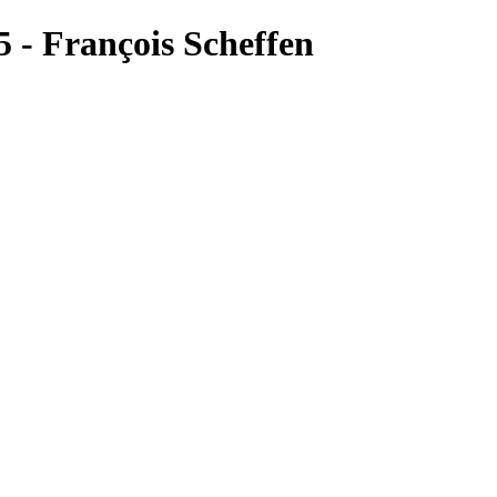
 - François Scheffen