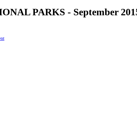
ATIONAL PARKS - September 2015
ent
a