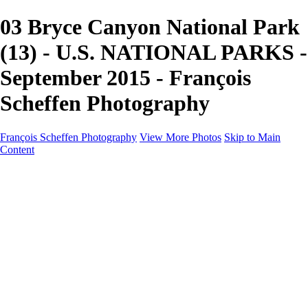
03 Bryce Canyon National Park
(13) - U.S. NATIONAL PARKS -
September 2015 - François
Scheffen Photography
François Scheffen Photography
View More Photos
Skip to Main
Content
François Scheffen Photography
Home
Gallery
Gallery
ESPAÑA - Paisajes de Andalucía
AUSTRALIA
ESPAÑA - Andalucía - Valle del Genal-Serranía de
Ronda
FAR EAST
ARGENTINA & CHILE
ESPAÑA - Andalucía - Río Tinto