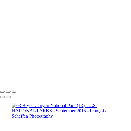
Dante's View
16. Mono Lake
California (1)
16. Mono Lake
California (2)
16. Mono Lake
California (3)
17. Yosemite N.P (1)
Half Dome
17. Yosemite N.P
(2) Yosemite Valley
17. Yosemite
N.P (3) Half Dome
17. Yosemite N.P (4) Vernal & Nevada Falls
17. Yosemite N.P (6)
17. Yosemite N.P (7) El Capitan
17. Yosemite N.P (8) El Capitan
17. Yosemite N.P (9) Vernal Fall
20. San Francisco (1)
20. San Francisco (2)
20. San Francisco (4)
20. San Francisco (5)
20. San Francisco (6)
20. San Francisco (7)
20. San Francisco (8)
20. San Francisco (9)
20. San Francisco (10)