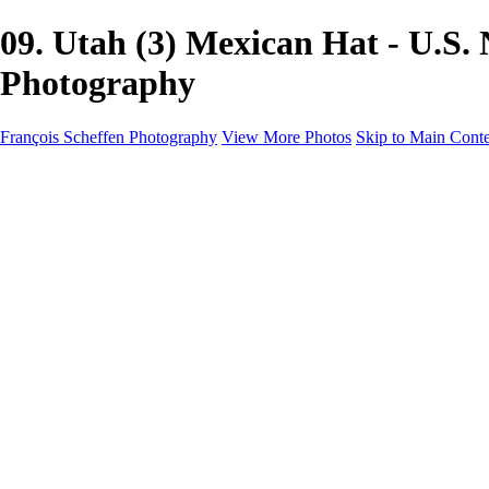
09. Utah (3) Mexican Hat - U.S
Photography
François Scheffen Photography
View More Photos
Skip to Main Cont
François Scheffen Photography
Home
Gallery
Gallery
ESPAÑA - Paisajes de Andalucía
AUSTRALIA
ESPAÑA - Andalucía - Valle del Genal-Serranía de Rond
FAR EAST
ARGENTINA & CHILE
ESPAÑA - Andalucía - Río Tinto
SOUTH AFRICA
NORWAY - South
PERU - Machu Picchu
SOUTH AFRICA - Sabi Sands Game Reserve
ALASKA part 2 Nome - Vancouver
SVALBARD - SPITSBERGEN