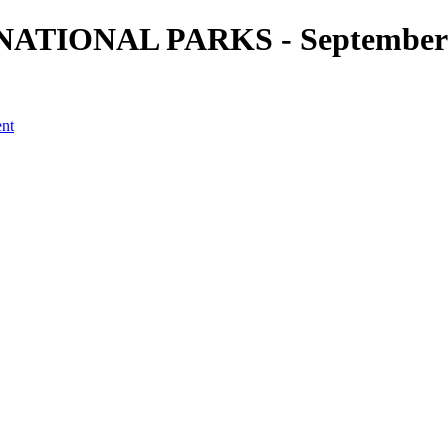
. NATIONAL PARKS - September 2
ent
a