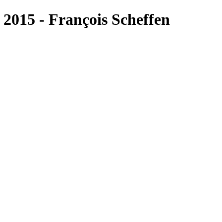
015 - François Scheffen