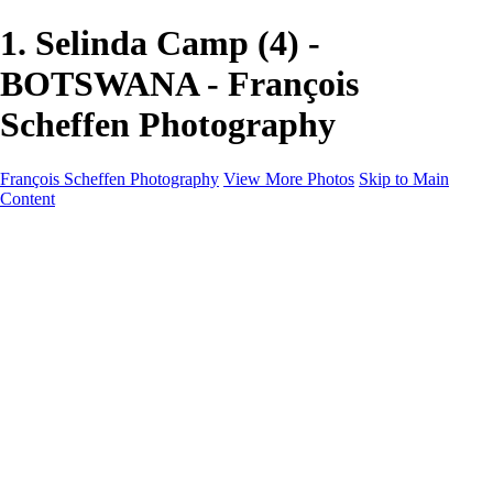
1. Selinda Camp (4) -
BOTSWANA - François
Scheffen Photography
François Scheffen Photography
View More Photos
Skip to Main
Content
François Scheffen Photography
Home
Gallery
Gallery
ESPAÑA - Paisajes de Andalucía
AUSTRALIA
ESPAÑA - Andalucía - Valle del Genal-Serranía de
Ronda
FAR EAST
ARGENTINA & CHILE
ESPAÑA - Andalucía - Río Tinto
SOUTH AFRICA
NORWAY - South