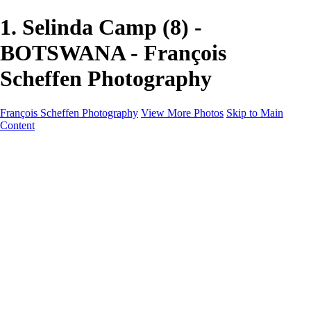
1. Selinda Camp (8) -
BOTSWANA - François
Scheffen Photography
François Scheffen Photography
View More Photos
Skip to Main
Content
François Scheffen Photography
Home
Gallery
Gallery
ESPAÑA - Paisajes de Andalucía
AUSTRALIA
ESPAÑA - Andalucía - Valle del Genal-Serranía de
Ronda
FAR EAST
ARGENTINA & CHILE
ESPAÑA - Andalucía - Río Tinto
SOUTH AFRICA
NORWAY - South