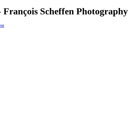
François Scheffen Photography
ent
a