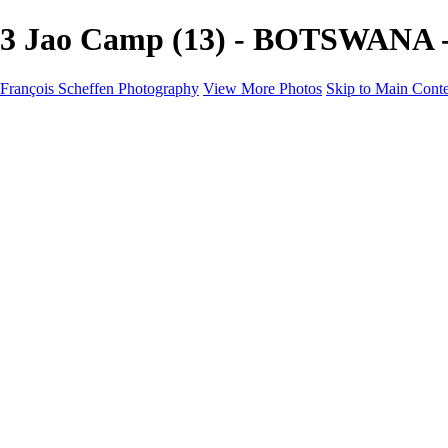
3 Jao Camp (13) - BOTSWANA - 
François Scheffen Photography
View More Photos
Skip to Main Cont
François Scheffen Photography
Home
Gallery
Gallery
ESPAÑA - Paisajes de Andalucía
AUSTRALIA
ESPAÑA - Andalucía - Valle del Genal-Serranía de Rond
FAR EAST
ARGENTINA & CHILE
ESPAÑA - Andalucía - Río Tinto
SOUTH AFRICA
NORWAY - South
PERU - Machu Picchu
SOUTH AFRICA - Sabi Sands Game Reserve
ALASKA part 2 Nome - Vancouver
SVALBARD - SPITSBERGEN
ALASKA part I Anchorage -Nome
ANTARCTICA - January 2020