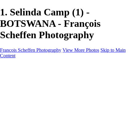
1. Selinda Camp (1) -
BOTSWANA - François
Scheffen Photography
François Scheffen Photography
View More Photos
Skip to Main
Content
François Scheffen Photography
Home
Gallery
Gallery
ESPAÑA - Paisajes de Andalucía
AUSTRALIA
ESPAÑA - Andalucía - Valle del Genal-Serranía de
Ronda
FAR EAST
ARGENTINA & CHILE
ESPAÑA - Andalucía - Río Tinto
SOUTH AFRICA
NORWAY - South