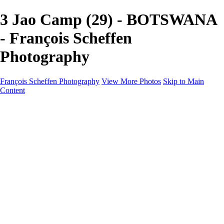
3 Jao Camp (29) - BOTSWANA
- François Scheffen
Photography
François Scheffen Photography
View More Photos
Skip to Main
Content
François Scheffen Photography
Home
Gallery
Gallery
ESPAÑA - Paisajes de Andalucía
AUSTRALIA
ESPAÑA - Andalucía - Valle del Genal-Serranía de
Ronda
FAR EAST
ARGENTINA & CHILE
ESPAÑA - Andalucía - Río Tinto
SOUTH AFRICA
NORWAY - South