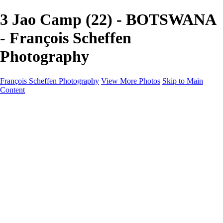
3 Jao Camp (22) - BOTSWANA
- François Scheffen
Photography
François Scheffen Photography
View More Photos
Skip to Main
Content
François Scheffen Photography
Home
Gallery
Gallery
ESPAÑA - Paisajes de Andalucía
AUSTRALIA
ESPAÑA - Andalucía - Valle del Genal-Serranía de
Ronda
FAR EAST
ARGENTINA & CHILE
ESPAÑA - Andalucía - Río Tinto
SOUTH AFRICA
NORWAY - South