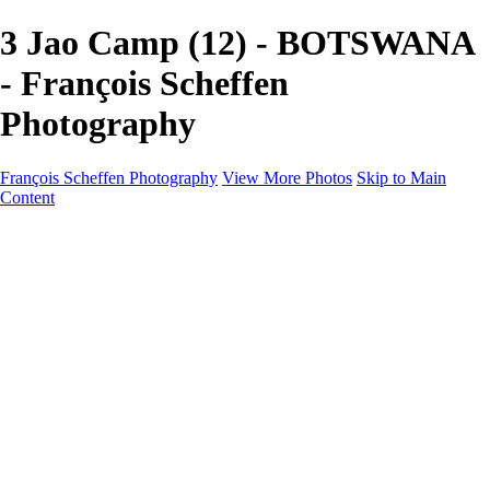
3 Jao Camp (12) - BOTSWANA
- François Scheffen
Photography
François Scheffen Photography
View More Photos
Skip to Main
Content
François Scheffen Photography
Home
Gallery
Gallery
ESPAÑA - Paisajes de Andalucía
AUSTRALIA
ESPAÑA - Andalucía - Valle del Genal-Serranía de
Ronda
FAR EAST
ARGENTINA & CHILE
ESPAÑA - Andalucía - Río Tinto
SOUTH AFRICA
NORWAY - South