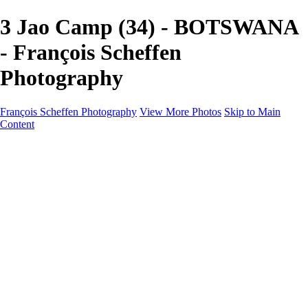
3 Jao Camp (34) - BOTSWANA
- François Scheffen
Photography
François Scheffen Photography
View More Photos
Skip to Main
Content
François Scheffen Photography
Home
Gallery
Gallery
ESPAÑA - Paisajes de Andalucía
AUSTRALIA
ESPAÑA - Andalucía - Valle del Genal-Serranía de
Ronda
FAR EAST
ARGENTINA & CHILE
ESPAÑA - Andalucía - Río Tinto
SOUTH AFRICA
NORWAY - South