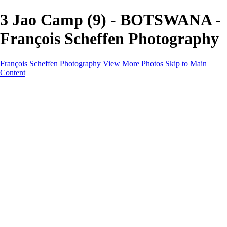
3 Jao Camp (9) - BOTSWANA -
François Scheffen Photography
François Scheffen Photography
View More Photos
Skip to Main
Content
François Scheffen Photography
Home
Gallery
Gallery
ESPAÑA - Paisajes de Andalucía
AUSTRALIA
ESPAÑA - Andalucía - Valle del Genal-Serranía de
Ronda
FAR EAST
ARGENTINA & CHILE
ESPAÑA - Andalucía - Río Tinto
SOUTH AFRICA
NORWAY - South
PERU - Machu Picchu
SOUTH AFRICA - Sabi Sands Game Reserve