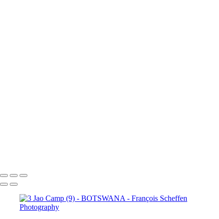
Camp (15)
3 Jao Camp (16)
3 Jao
Camp (17)
3 Jao Camp (18)
3 Jao
Camp (19)
3 Jao Camp (20)
3 Jao
Camp (21)
3 Jao Camp (22)
3 Jao
Camp (23)
3 Jao Camp (24)
3 Jao
Camp (25)
3 Jao Camp (26)
3 Jao
Camp (27)
3 Jao Camp (28)
3 Jao
Camp (29)
3 Jao Camp (30)
3 Jao
Camp (31)
3 Jao Camp (32)
3 Jao
Camp (33)
3 Jao Camp (34)
3 Jao
Camp (35)
3 Jao Camp (36)
3 Jao
Camp (37)
3 Jao Camp (38)
3 Jao
Camp (39)
3 Jao Camp (40)
3 Jao
Camp (41)
3 Jao Camp (42)
3 Jao
Camp (43)
3 Jao Camp (44)
3 Jao
Camp (45)
François Scheffen Photography
Copyright © 2020 François