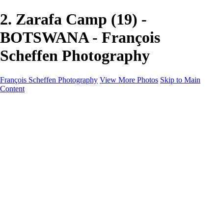
2. Zarafa Camp (19) -
BOTSWANA - François
Scheffen Photography
François Scheffen Photography
View More Photos
Skip to Main
Content
François Scheffen Photography
Home
Gallery
Gallery
ESPAÑA - Paisajes de Andalucía
AUSTRALIA
ESPAÑA - Andalucía - Valle del Genal-Serranía de
Ronda
FAR EAST
ARGENTINA & CHILE
ESPAÑA - Andalucía - Río Tinto
SOUTH AFRICA
NORWAY - South