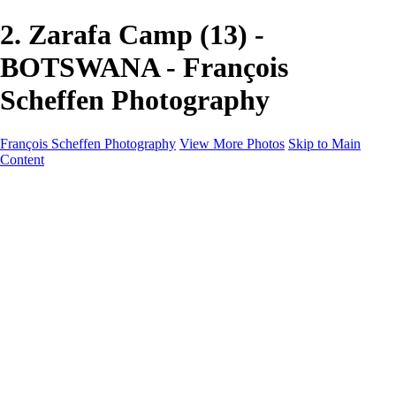
2. Zarafa Camp (13) -
BOTSWANA - François
Scheffen Photography
François Scheffen Photography
View More Photos
Skip to Main
Content
François Scheffen Photography
Home
Gallery
Gallery
ESPAÑA - Paisajes de Andalucía
AUSTRALIA
ESPAÑA - Andalucía - Valle del Genal-Serranía de
Ronda
FAR EAST
ARGENTINA & CHILE
ESPAÑA - Andalucía - Río Tinto
SOUTH AFRICA
NORWAY - South