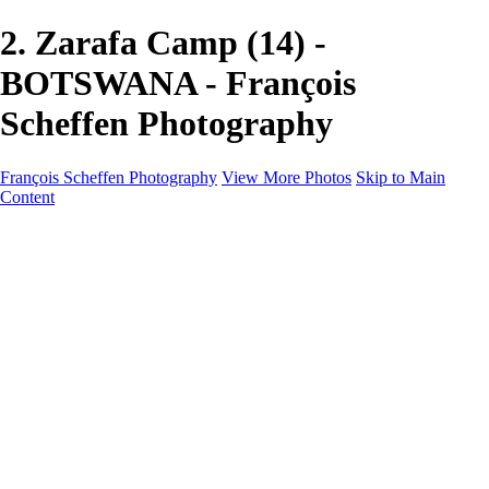
2. Zarafa Camp (14) -
BOTSWANA - François
Scheffen Photography
François Scheffen Photography
View More Photos
Skip to Main
Content
François Scheffen Photography
Home
Gallery
Gallery
ESPAÑA - Paisajes de Andalucía
AUSTRALIA
ESPAÑA - Andalucía - Valle del Genal-Serranía de
Ronda
FAR EAST
ARGENTINA & CHILE
ESPAÑA - Andalucía - Río Tinto
SOUTH AFRICA
NORWAY - South