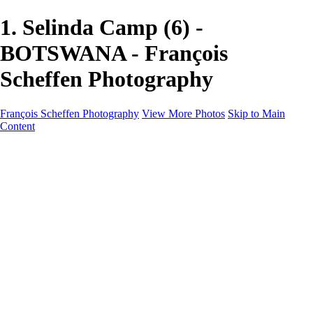
1. Selinda Camp (6) -
BOTSWANA - François
Scheffen Photography
François Scheffen Photography
View More Photos
Skip to Main
Content
François Scheffen Photography
Home
Gallery
Gallery
ESPAÑA - Paisajes de Andalucía
AUSTRALIA
ESPAÑA - Andalucía - Valle del Genal-Serranía de
Ronda
FAR EAST
ARGENTINA & CHILE
ESPAÑA - Andalucía - Río Tinto
SOUTH AFRICA
NORWAY - South