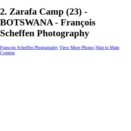
2. Zarafa Camp (23) -
BOTSWANA - François
Scheffen Photography
François Scheffen Photography
View More Photos
Skip to Main
Content
François Scheffen Photography
Home
Gallery
Gallery
ESPAÑA - Paisajes de Andalucía
AUSTRALIA
ESPAÑA - Andalucía - Valle del Genal-Serranía de
Ronda
FAR EAST
ARGENTINA & CHILE
ESPAÑA - Andalucía - Río Tinto
SOUTH AFRICA
NORWAY - South