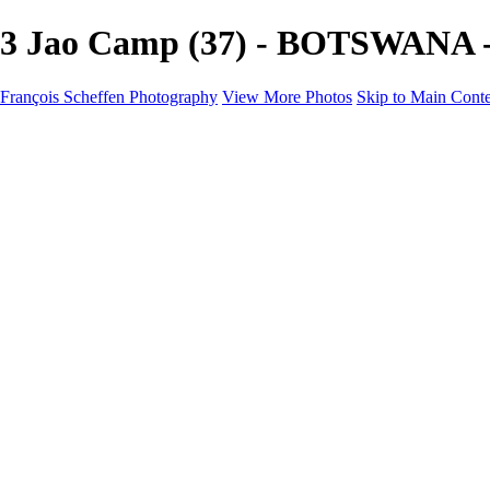
3 Jao Camp (37) - BOTSWANA - 
François Scheffen Photography
View More Photos
Skip to Main Cont
François Scheffen Photography
Home
Gallery
Gallery
ESPAÑA - Paisajes de Andalucía
AUSTRALIA
ESPAÑA - Andalucía - Valle del Genal-Serranía de Rond
FAR EAST
ARGENTINA & CHILE
ESPAÑA - Andalucía - Río Tinto
SOUTH AFRICA
NORWAY - South
PERU - Machu Picchu
SOUTH AFRICA - Sabi Sands Game Reserve
ALASKA part 2 Nome - Vancouver
SVALBARD - SPITSBERGEN
ALASKA part I Anchorage -Nome
ANTARCTICA - January 2020