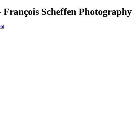
François Scheffen Photography
ent
a